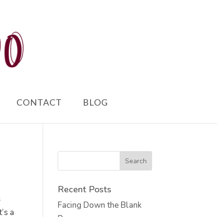
CONTACT
BLOG
Recent Posts
s
Facing Down the Blank
t’s a