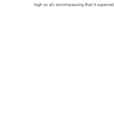
high so all-encompassing that it supersede