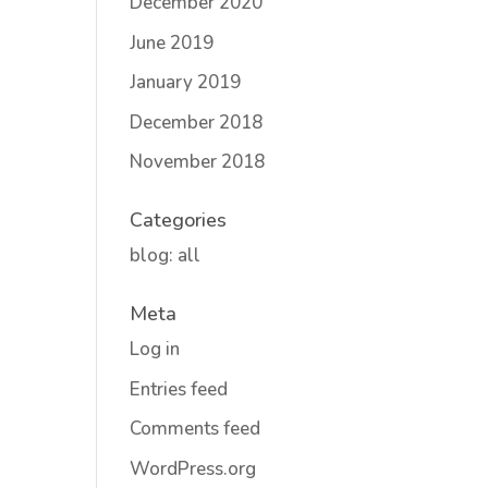
December 2020
June 2019
January 2019
December 2018
November 2018
Categories
blog: all
Meta
Log in
Entries feed
Comments feed
WordPress.org