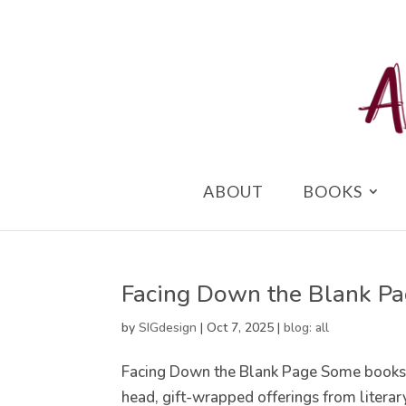
ABOUT
BOOKS
Facing Down the Blank P
by
SIGdesign
|
Oct 7, 2025
|
blog: all
Facing Down the Blank Page Some books w
head, gift-wrapped offerings from literary