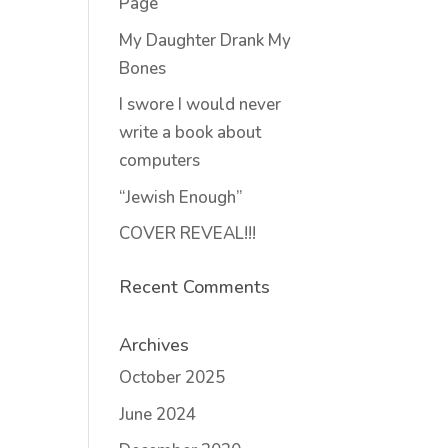
Page
My Daughter Drank My
Bones
I swore I would never
write a book about
computers
“Jewish Enough”
COVER REVEAL!!!
Recent Comments
Archives
October 2025
June 2024