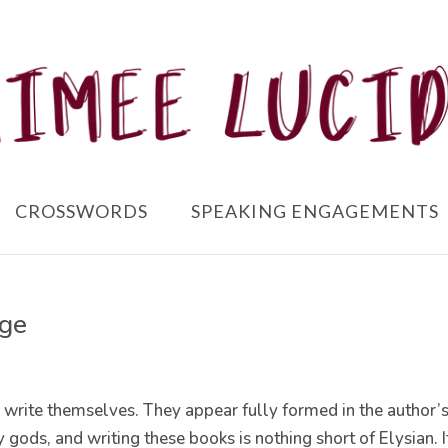
CROSSWORDS
SPEAKING ENGAGEMENTS
age
rite themselves. They appear fully formed in the author’
 gods, and writing these books is nothing short of Elysian. I