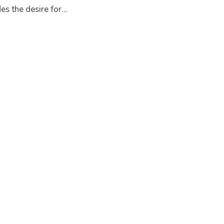
s the desire for...