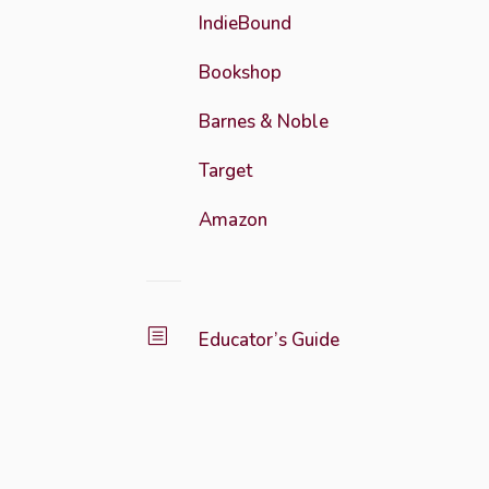
IndieBound
Bookshop
Barnes & Noble
Target
Amazon
b
Educator’s Guide