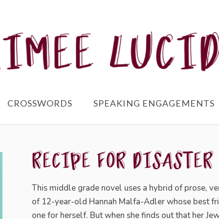
CROSSWORDS
SPEAKING ENGAGEMENTS
RECIPE FOR DISASTER
This middle grade novel uses a hybrid of prose, ve
of
12-year-old Hannah Malfa-Adler whose best frien
one for herself. But when she finds out that her Je