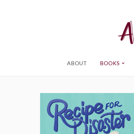
ABOUT
BOOKS