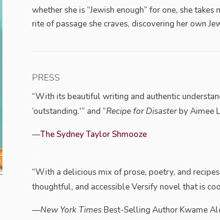
whether she is “Jewish enough” for one, she takes 
rite of passage she craves, discovering her own Jew
PRESS
“With its beautiful writing and authentic understand
‘outstanding.'” and “
Recipe for Disaster
by Aimee Luc
—
The Sydney Taylor Shmooze
–
“With a delicious mix of prose, poetry, and recipes,
thoughtful, and accessible Versify novel that is cook
—New York Times
Best-Selling Author Kwame Al