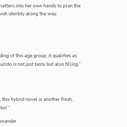
matters into her own hands to plan the
ish identity along the way.
ing of this age group, it qualifies as
ido is not just tasty but also filling.”
 this hybrid novel is another fresh,
in’.”
exander