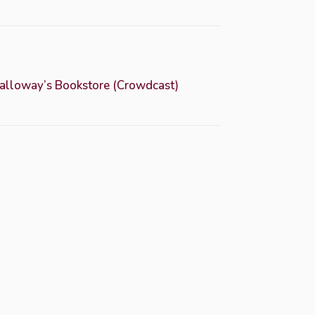
Dalloway’s Bookstore (Crowdcast)