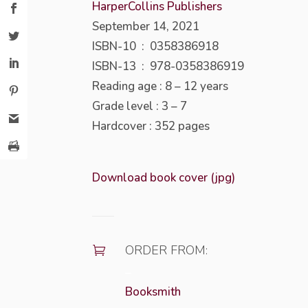
HarperCollins Publishers
September 14, 2021
ISBN-10 ‏ : ‎
0358386918
ISBN-13 ‏ : ‎
978-0358386919
Reading age :
8 – 12 years
Grade level :
3 – 7
Hardcover : 352
pages
Download book cover (jpg)
ORDER FROM:

–
Booksmith