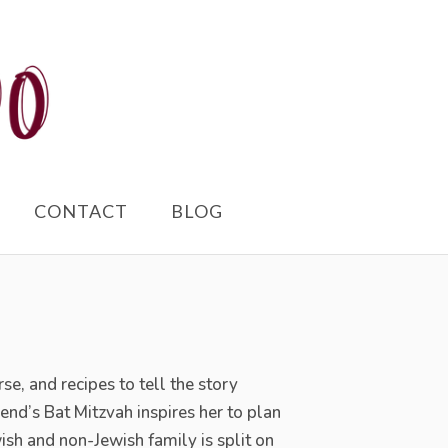
CONTACT
BLOG
rse, and
recipes to tell the story
d’s Bat Mitzvah inspires her to plan
wish and non-Jewish family is split on