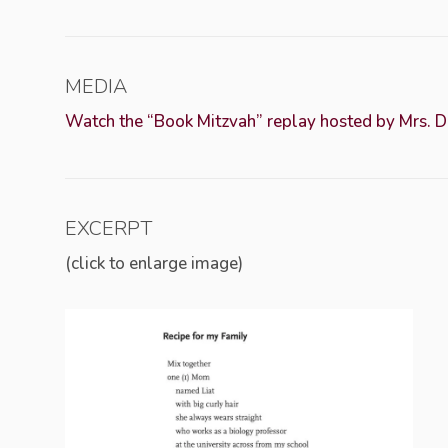
MEDIA
Watch the “Book Mitzvah” replay hosted by Mrs. 
EXCERPT
(click to enlarge image)