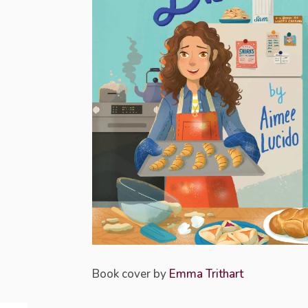
Book cover by
Emma Trithart